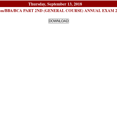
Thursday, September 13, 2018
B.Com/BBA/BCA PART 2ND (GENERAL COURSE) ANNUAL EXAM