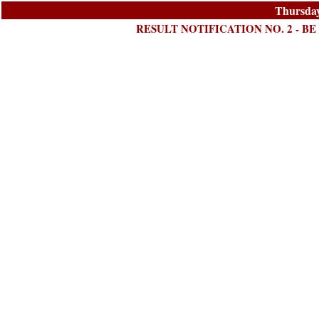
Thursday
RESULT NOTIFICATION NO. 2 - BE 