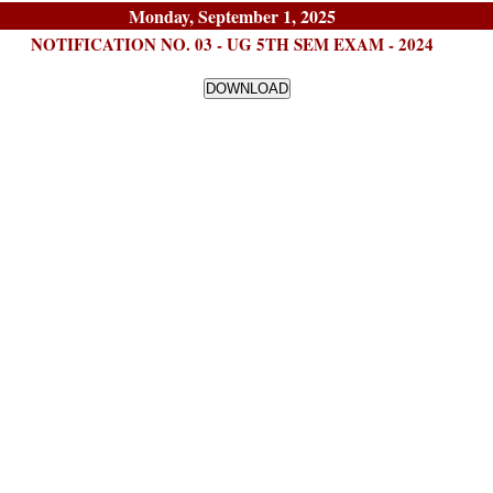
Monday, September 1, 2025
NOTIFICATION NO. 03 - UG 5TH SEM EXAM - 2024