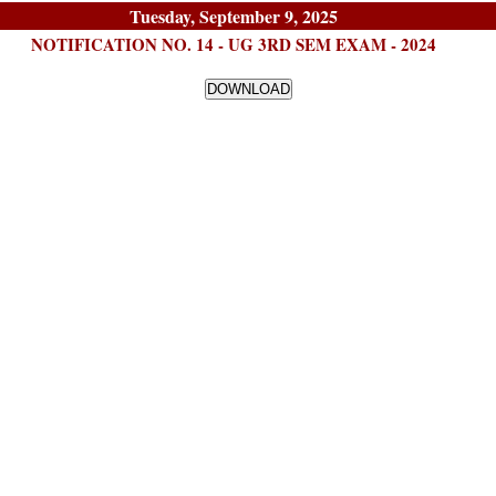
Tuesday, September 9, 2025
NOTIFICATION NO. 14 - UG 3RD SEM EXAM - 2024