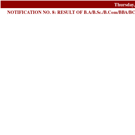
Thursday,
NOTIFICATION NO. 8: RESULT OF B.A/B.Sc./B.Com/BBA/B