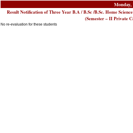
Monday, 
Result Notification of Three Year B.A / B.Sc /B.Sc. Home Scien
(Semester – II Private
No re-evaluation for these students