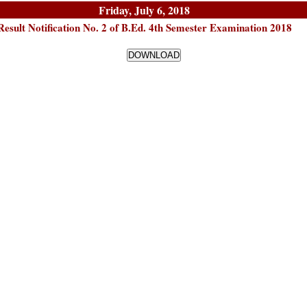
Friday, July 6, 2018
Result Notification No. 2 of B.Ed. 4th Semester Examination 2018