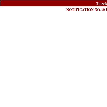
Tuesda
NOTIFICATION NO.20 