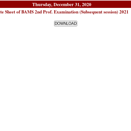
Thursday, December 31, 2020
te Sheet of BAMS 2nd Prof. Examination (Subsequent session) 2021