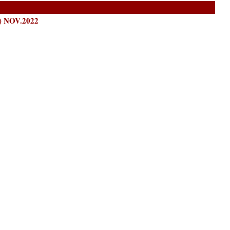
 NOV.2022