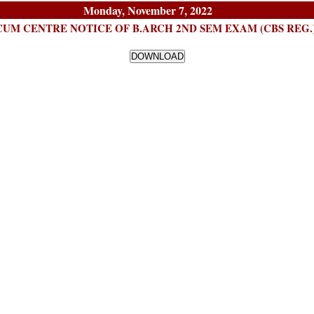
Monday, November 7, 2022
UM CENTRE NOTICE OF B.ARCH 2ND SEM EXAM (CBS REG.)