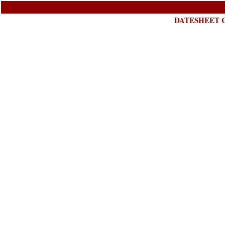
DATESHEET C