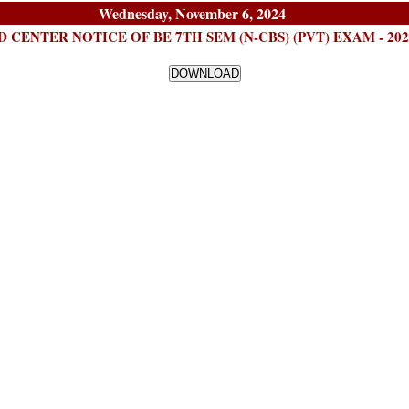
Wednesday, November 6, 2024
 CENTER NOTICE OF BE 7TH SEM (N-CBS) (PVT) EXAM - 2024 