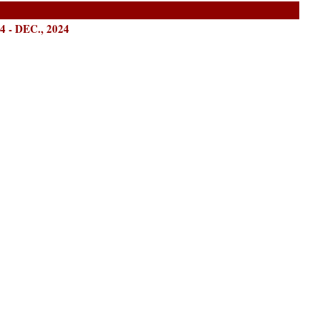
- DEC., 2024