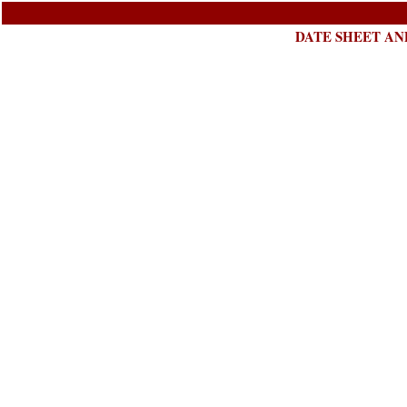
DATE SHEET AND