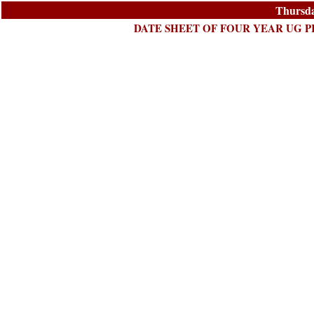
Thursda
DATE SHEET OF FOUR YEAR UG P