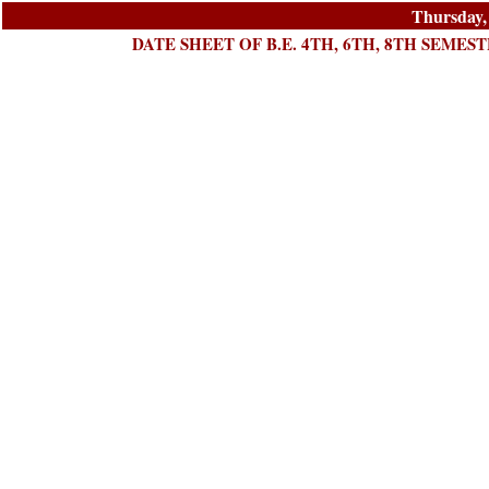
Thursday,
DATE SHEET OF B.E. 4TH, 6TH, 8TH SEMES