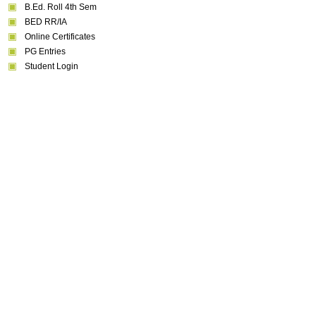
B.Ed. Roll 4th Sem
BED RR/IA
Online Certificates
PG Entries
Student Login