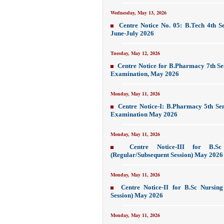
Wednesday, May 13, 2026
Centre Notice No. 05: B.Tech 4th S
June-July 2026
Tuesday, May 12, 2026
Centre Notice for B.Pharmacy 7th S
Examination, May 2026
Monday, May 11, 2026
Centre Notice-I: B.Pharmacy 5th Se
Examination May 2026
Monday, May 11, 2026
Centre Notice-III for B.S
(Regular/Subsequent Session) May 2026
Monday, May 11, 2026
Centre Notice-II for B.Sc Nursin
Session) May 2026
Monday, May 11, 2026