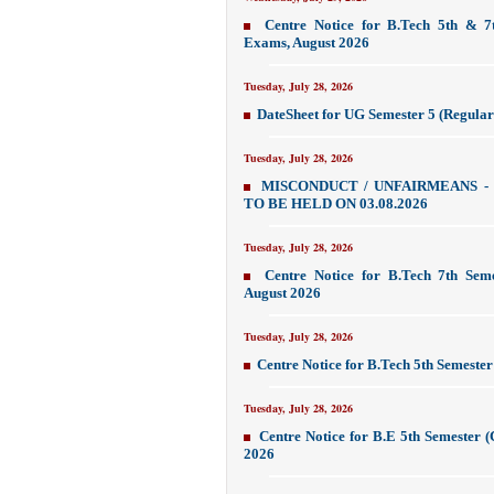
Centre Notice for B.Tech 5th & 7
Exams, August 2026
Tuesday, July 28, 2026
DateSheet for UG Semester 5 (Regular
Tuesday, July 28, 2026
MISCONDUCT / UNFAIRMEANS -
TO BE HELD ON 03.08.2026
Tuesday, July 28, 2026
Centre Notice for B.Tech 7th Sem
August 2026
Tuesday, July 28, 2026
Centre Notice for B.Tech 5th Semest
Tuesday, July 28, 2026
Centre Notice for B.E 5th Semester 
2026