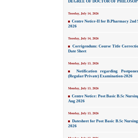
DEGREE OF DOCTOR OF PHILOSO
Tuesday, July 14, 2026
Centre Notice-II for B.Pharmacy 2nd
2026
Tuesday, July 14, 2026
Corrigendum: Course Title Correcti
Date Sheet
Monday, July 13, 2026
Notification regarding Postpon
(Regular/Private) Examination-2026
Monday, July 13, 2026
Centre Notice: Post Basic B.Sc Nursi
Aug 2026
Monday, July 13, 2026
Datesheet for Post Basic B.Sc Nursin
2026