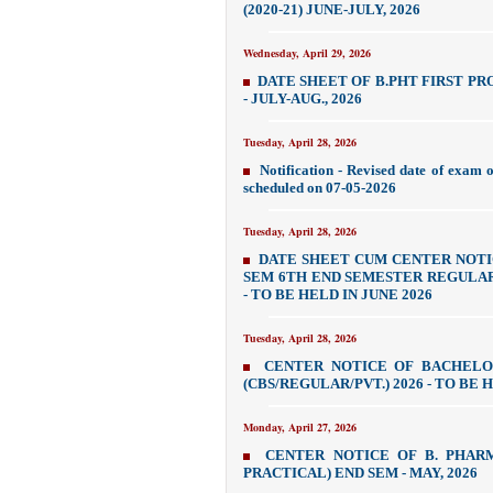
(2020-21) JUNE-JULY, 2026
Wednesday, April 29, 2026
DATE SHEET OF B.PHT FIRST PROF
- JULY-AUG., 2026
Tuesday, April 28, 2026
Notification - Revised date of exam 
scheduled on 07-05-2026
Tuesday, April 28, 2026
DATE SHEET CUM CENTER NOTI
SEM 6TH END SEMESTER REGULAR 
- TO BE HELD IN JUNE 2026
Tuesday, April 28, 2026
CENTER NOTICE OF BACHEL
(CBS/REGULAR/PVT.) 2026 - TO BE H
Monday, April 27, 2026
CENTER NOTICE OF B. PHAR
PRACTICAL) END SEM - MAY, 2026