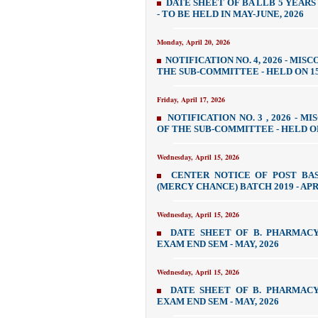
DATE SHEET OF BA LLB 5 YEARS
- TO BE HELD IN MAY-JUNE, 2026
Monday, April 20, 2026
NOTIFICATION NO. 4, 2026 - MI
THE SUB-COMMITTEE - HELD ON 15
Friday, April 17, 2026
NOTIFICATION NO. 3 , 2026 - 
OF THE SUB-COMMITTEE - HELD ON
Wednesday, April 15, 2026
CENTER NOTICE OF POST BAS
(MERCY CHANCE) BATCH 2019 - APR
Wednesday, April 15, 2026
DATE SHEET OF B. PHARMAC
EXAM END SEM - MAY, 2026
Wednesday, April 15, 2026
DATE SHEET OF B. PHARMAC
EXAM END SEM - MAY, 2026