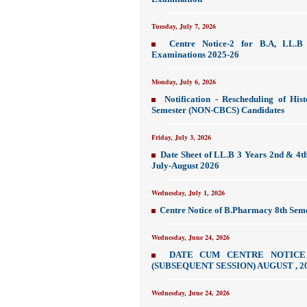
Tuesday, July 7, 2026
Centre Notice-2 for B.A, LL.B
Examinations 2025-26
Monday, July 6, 2026
Notification - Rescheduling of Hi
Semester (NON-CBCS) Candidates
Friday, July 3, 2026
Date Sheet of LL.B 3 Years 2nd & 4t
July-August 2026
Wednesday, July 1, 2026
Centre Notice of B.Pharmacy 8th Sem
Wednesday, June 24, 2026
DATE CUM CENTRE NOTICE
(SUBSEQUENT SESSION) AUGUST , 20
Wednesday, June 24, 2026