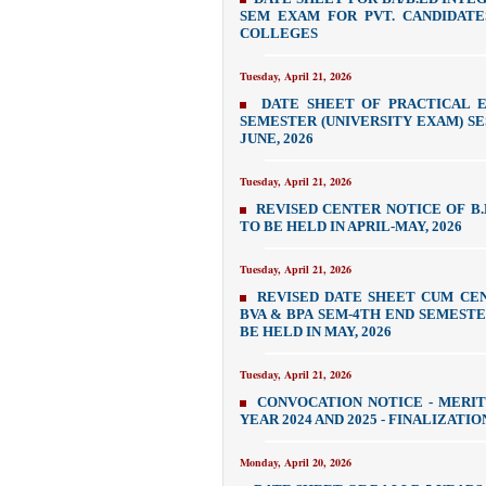
SEM EXAM FOR PVT. CANDIDATE
COLLEGES
Tuesday, April 21, 2026
DATE SHEET OF PRACTICAL 
SEMESTER (UNIVERSITY EXAM) SESS
JUNE, 2026
Tuesday, April 21, 2026
REVISED CENTER NOTICE OF B.LI
TO BE HELD IN APRIL-MAY, 2026
Tuesday, April 21, 2026
REVISED DATE SHEET CUM CE
BVA & BPA SEM-4TH END SEMESTER 
BE HELD IN MAY, 2026
Tuesday, April 21, 2026
CONVOCATION NOTICE - MERIT
YEAR 2024 AND 2025 - FINALIZATI
Monday, April 20, 2026