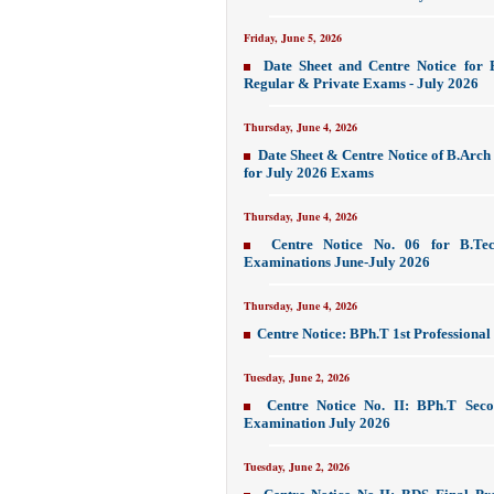
Friday, June 5, 2026
Date Sheet and Centre Notice for 
Regular & Private Exams - July 2026
Thursday, June 4, 2026
Date Sheet & Centre Notice of B.Arch
for July 2026 Exams
Thursday, June 4, 2026
Centre Notice No. 06 for B.Tec
Examinations June-July 2026
Thursday, June 4, 2026
Centre Notice: BPh.T 1st Professiona
Tuesday, June 2, 2026
Centre Notice No. II: BPh.T Seco
Examination July 2026
Tuesday, June 2, 2026