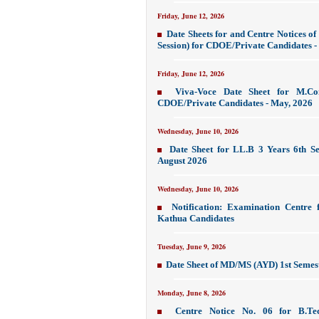
Friday, June 12, 2026
Date Sheets for and Centre Notices 
Session) for CDOE/Private Candidates - 
Friday, June 12, 2026
Viva-Voce Date Sheet for M.C
CDOE/Private Candidates - May, 2026
Wednesday, June 10, 2026
Date Sheet for LL.B 3 Years 6th Se
August 2026
Wednesday, June 10, 2026
Notification: Examination Centre 
Kathua Candidates
Tuesday, June 9, 2026
Date Sheet of MD/MS (AYD) 1st Semes
Monday, June 8, 2026
Centre Notice No. 06 for B.Tec