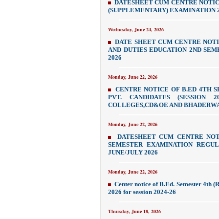
DATESHEET CUM CENTRE NOTICE
(SUPPLEMENTARY) EXAMINATION 2
Wednesday, June 24, 2026
DATE SHEET CUM CENTRE NOTI
AND DUTIES EDUCATION 2ND SEM
2026
Monday, June 22, 2026
CENTRE NOTICE OF B.ED 4TH 
PVT. CANDIDATES (SESSION 2
COLLEGES,CD&OE AND BHADERW
Monday, June 22, 2026
DATESHEET CUM CENTRE NOT
SEMESTER EXAMINATION REGULA
JUNE/JULY 2026
Monday, June 22, 2026
Center notice of B.Ed. Semester 4th (
2026 for session 2024-26
Thursday, June 18, 2026