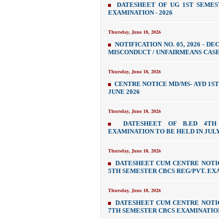
DATESHEET OF UG 1ST SEMES
EXAMINATION - 2026
Thursday, June 18, 2026
NOTIFICATION NO. 05, 2026 - 
MISCONDUCT / UNFAIRMEANS CASES
Thursday, June 18, 2026
CENTRE NOTICE MD/MS- AYD 1S
JUNE 2026
Thursday, June 18, 2026
DATESHEET OF B.ED 4TH 
EXAMINATION TO BE HELD IN JULY
Thursday, June 18, 2026
DATESHEET CUM CENTRE NOTI
5TH SEMESTER CBCS REG/PVT. EXA
Thursday, June 18, 2026
DATESHEET CUM CENTRE NOTI
7TH SEMESTER CBCS EXAMINATION