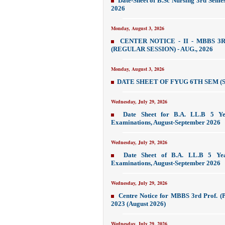
Date-Sheet of B.Sc Nursing 3rd Seme
2026
Monday, August 3, 2026
CENTER NOTICE - II - MBBS 3R
(REGULAR SESSION) - AUG., 2026
Monday, August 3, 2026
DATE SHEET OF FYUG 6TH SEM (S
Wednesday, July 29, 2026
Date Sheet for B.A. LL.B 5 Ye
Examinations, August-September 2026
Wednesday, July 29, 2026
Date Sheet of B.A. LL.B 5 Yea
Examinations, August-September 2026
Wednesday, July 29, 2026
Centre Notice for MBBS 3rd Prof. (P
2023 (August 2026)
Wednesday, July 29, 2026