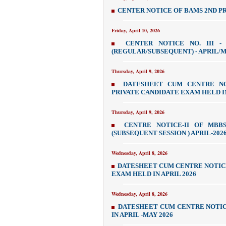
CENTER NOTICE OF BAMS 2ND PR
Friday, April 10, 2026
CENTER NOTICE NO. III -
(REGULAR/SUBSEQUENT) - APRIL/M
Thursday, April 9, 2026
DATESHEET CUM CENTRE NOT
PRIVATE CANDIDATE EXAM HELD IN
Thursday, April 9, 2026
CENTRE NOTICE-II OF MBBS
(SUBSEQUENT SESSION ) APRIL-202
Wednesday, April 8, 2026
DATESHEET CUM CENTRE NOTICE
EXAM HELD IN APRIL 2026
Wednesday, April 8, 2026
DATESHEET CUM CENTRE NOTICE
IN APRIL -MAY 2026