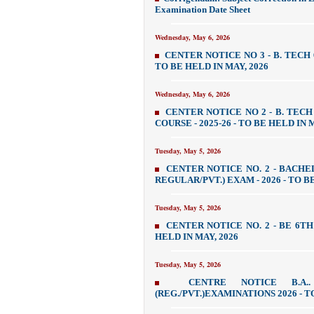
Examination Date Sheet
Wednesday, May 6, 2026
CENTER NOTICE NO 3 - B. TECH
TO BE HELD IN MAY, 2026
Wednesday, May 6, 2026
CENTER NOTICE NO 2 - B. TECH
COURSE - 2025-26 - TO BE HELD IN 
Tuesday, May 5, 2026
CENTER NOTICE NO. 2 - BACH
REGULAR/PVT.) EXAM - 2026 - TO B
Tuesday, May 5, 2026
CENTER NOTICE NO. 2 - BE 6TH 
HELD IN MAY, 2026
Tuesday, May 5, 2026
CENTRE NOTICE B.A
(REG./PVT.)EXAMINATIONS 2026 - T