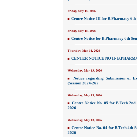
Friday, May 15, 2026
Centre Notice-III for B.Pharmacy 6t
Friday, May 15, 2026
Centre Notice for B.Pharmacy 6th Se
Thursday, May 14, 2026
CENTER NOTICE NO II- B.PHARMA
Wednesday, May 13, 2026
Notice regarding Submission of E
(Session 2024-26)
Wednesday, May 13, 2026
Centre Notice No. 05 for B.Tech 2nd
2026
Wednesday, May 13, 2026
Centre Notice No. 04 for B.Tech 4th
2026