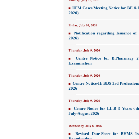
Monday, July 13, 2026
UFM Cases Meeting Notice for BE & 
2026)
Friday, July 10, 2026
Notification regarding Issuance o
2026)
Thursday, July 9, 2026
Centre Notice for B.Pharmacy 2
Examination
Thursday, July 9, 2026
Centre Notice-II: BDS 3rd Profession
2026
Thursday, July 9, 2026
Centre Notice for LL.B 3 Years 6th
July-August 2026
Wednesday, July 8, 2026
Revised Date-Sheet for BHMS 1st
Examination