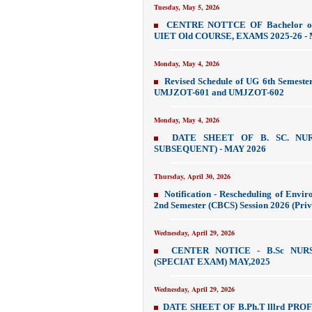
Tuesday, May 5, 2026
CENTRE NOTTCE OF Bachelor of
UIET Old COURSE, EXAMS 2025-26 - 
Monday, May 4, 2026
Revised Schedule of UG 6th Semeste
UMJZOT-601 and UMJZOT-602
Monday, May 4, 2026
DATE SHEET OF B. SC. NU
SUBSEQUENT) - MAY 2026
Thursday, April 30, 2026
Notification - Rescheduling of Env
2nd Semester (CBCS) Session 2026 (Priv
Wednesday, April 29, 2026
CENTER NOTICE - B.Sc NU
(SPECIAT EXAM) MAY,2025
Wednesday, April 29, 2026
DATE SHEET OF B.Ph.T lllrd PR