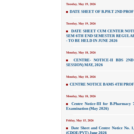
Tuesday, May 19, 2026
DATE SHEET OF B.PH.T 2ND PROF 
Tuesday, May 19, 2026
DATE SHEET CUM CENTER NOTI
SEM 6TH END SEMESTER REGULAR 
- TO BE HELD IN JUNE 2026
Monday, May 18, 2026
CENTRE- NOTICE-II BDS 2N
SESSION) MAY, 2026
Monday, May 18, 2026
CENTRE NOTICE BAMS 4TH PROF.
Monday, May 18, 2026
Centre Notice-III for B.Pharmacy 
Examination (May 2026)
Friday, May 15, 2026
Date Sheet and Centre Notice No. 
(CDOE/PVT) June 2026