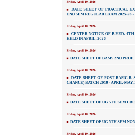
Friday, April 10, 2026
DATE SHEET OF PRACTICAL EX
END SEM REGULAR EXAM 2025-26 - 
Friday, April 10, 2026
CENTER NOTICE OF B.P.ED. 4TH
HELD IN APRIL, 2026
Friday, April 10, 2026
DATE SHEET OF BAMS 2ND PROF.
Friday, April 10, 2026
DATE SHEET OF POST BASIC B.
CHANCE) BATCH 2019 - APRIL-MAY, 
Friday, April 10, 2026
DATE SHEET OF UG 5TH SEM CB
Friday, April 10, 2026
DATE SHEET OF UG 5TH SEM NON
Friday, April 10, 2026