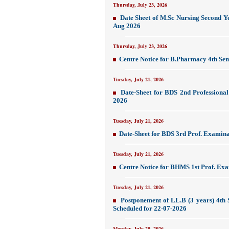
Thursday, July 23, 2026
Date Sheet of M.Sc Nursing Second Y
Aug 2026
Thursday, July 23, 2026
Centre Notice for B.Pharmacy 4th Se
Tuesday, July 21, 2026
Date-Sheet for BDS 2nd Professiona
2026
Tuesday, July 21, 2026
Date-Sheet for BDS 3rd Prof. Examina
Tuesday, July 21, 2026
Centre Notice for BHMS 1st Prof. Exa
Tuesday, July 21, 2026
Postponement of LL.B (3 years) 4t
Scheduled for 22-07-2026
Monday, July 20, 2026