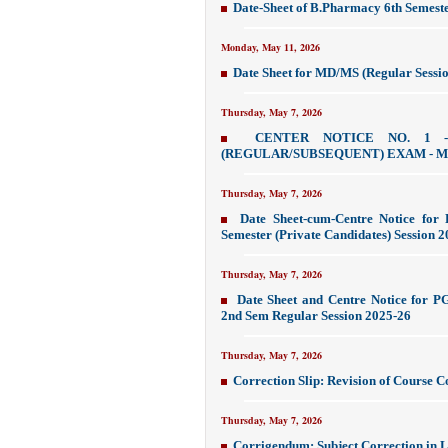
Date-Sheet of B.Pharmacy 6th Semes
Monday, May 11, 2026
Date Sheet for MD/MS (Regular Sessi
Thursday, May 7, 2026
CENTER NOTICE NO. 1 
(REGULAR/SUBSEQUENT) EXAM - M
Thursday, May 7, 2026
Date Sheet-cum-Centre Notice for
Semester (Private Candidates) Session 
Thursday, May 7, 2026
Date Sheet and Centre Notice for 
2nd Sem Regular Session 2025-26
Thursday, May 7, 2026
Correction Slip: Revision of Course 
Thursday, May 7, 2026
Corrigendum: Subject Correction in L