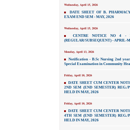
Wednesday, April 15, 2026
DATE SHEET OF B. PHARMAC
EXAM END SEM - MAY, 2026
Wednesday, April 15, 2026
CENTRE NOTICE NO 4 - 
(REGULAR/SUBSEQUENT) - APRIL-MA
Monday, April 13, 2026
Notification - B.Sc Nursing 2nd yea
Special Examination in Community Heal
Friday, April 10, 2026
DATE SHEET CUM CENTER NOTI
2ND SEM (END SEMESTER) REG./PV
HELD IN MAY, 2026
Friday, April 10, 2026
DATE SHEET CUM CENTER NOTI
4TH SEM (END SEMESTER) REG./PV
HELD IN MAY, 2026