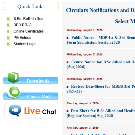
Quick Links
Circulars Notifications and D
Select 
Wednesday, August 5, 2026
Public Notice - MDP 1st & 3rd Sem
Form Submission, Session 2026
Wednesday, August 5, 2026
Centre Notice for B.Sc Allied and 
(Aug 2026)
Wednesday, August 5, 2026
Downloads
Revised Date-Sheet for MBBS 3rd Pr
2021-22)
Check Mail
Monday, August 3, 2026
Date-Sheet for B.Sc Allied and Heal
(Regular Session) Aug 2026
Monday, August 3, 2026