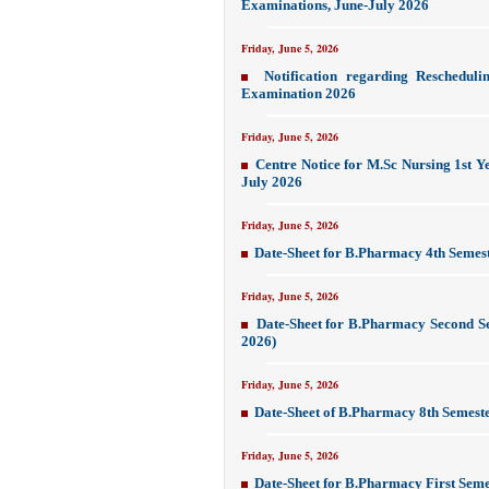
Examinations, June-July 2026
Friday, June 5, 2026
Notification regarding Reschedu
Examination 2026
Friday, June 5, 2026
Centre Notice for M.Sc Nursing 1st Y
July 2026
Friday, June 5, 2026
Date-Sheet for B.Pharmacy 4th Semes
Friday, June 5, 2026
Date-Sheet for B.Pharmacy Second S
2026)
Friday, June 5, 2026
Date-Sheet of B.Pharmacy 8th Semest
Friday, June 5, 2026
Date-Sheet for B.Pharmacy First Sem