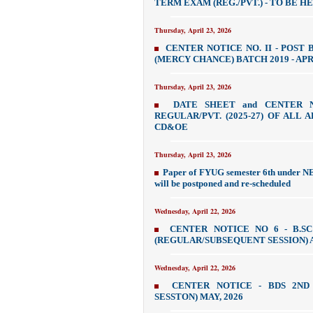
TERM EXAM (REG./PVT.) - TO BE HE
Thursday, April 23, 2026
CENTER NOTICE NO. II - POST 
(MERCY CHANCE) BATCH 2019 - APR
Thursday, April 23, 2026
DATE SHEET and CENTER 
REGULAR/PVT. (2025-27) OF ALL 
CD&OE
Thursday, April 23, 2026
Paper of FYUG semester 6th under NE
will be postponed and re-scheduled
Wednesday, April 22, 2026
CENTER NOTICE NO 6 - B.S
(REGULAR/SUBSEQUENT SESSION) A
Wednesday, April 22, 2026
CENTER NOTICE - BDS 2ND
SESSTON) MAY, 2026