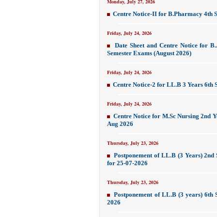
Monday, July 27, 2026
Centre Notice-II for B.Pharmacy 4th
Friday, July 24, 2026
Date Sheet and Centre Notice for B
Semester Exams (August 2026)
Friday, July 24, 2026
Centre Notice-2 for LL.B 3 Years 6th
Friday, July 24, 2026
Centre Notice for M.Sc Nursing 2nd Y
Aug 2026
Thursday, July 23, 2026
Postponement of LL.B (3 Years) 2nd
for 25-07-2026
Thursday, July 23, 2026
Postponement of LL.B (3 years) 6th 
2026