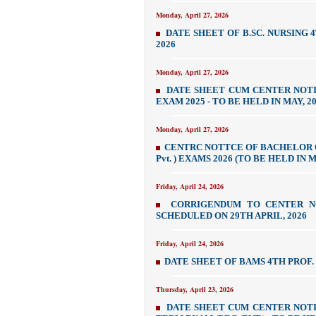
Monday, April 27, 2026
DATE SHEET OF B.SC. NURSING 
2026
Monday, April 27, 2026
DATE SHEET CUM CENTER NOTIC
EXAM 2025 - TO BE HELD IN MAY, 2
Monday, April 27, 2026
CENTRC NOTTCE OF BACHELOR O
Pvt. ) EXAMS 2026 (TO BE HELD IN 
Friday, April 24, 2026
CORRIGENDUM TO CENTER NO
SCHEDULED ON 29TH APRIL, 2026
Friday, April 24, 2026
DATE SHEET OF BAMS 4TH PROF.
Thursday, April 23, 2026
DATE SHEET CUM CENTER NOTIC