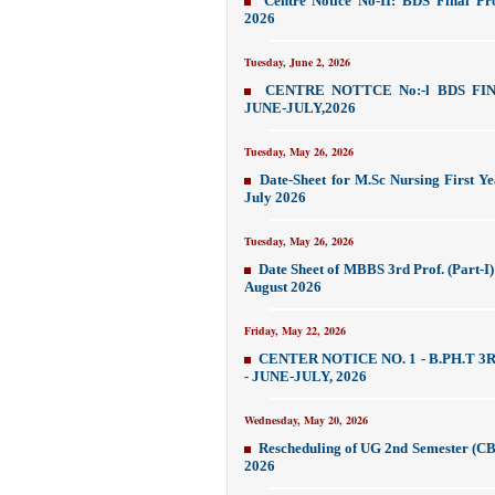
Centre Notice No-II: BDS Final Pr
2026
Tuesday, June 2, 2026
CENTRE NOTTCE No:-l BDS FI
JUNE-JULY,2026
Tuesday, May 26, 2026
Date-Sheet for M.Sc Nursing First Y
July 2026
Tuesday, May 26, 2026
Date Sheet of MBBS 3rd Prof. (Part-I
August 2026
Friday, May 22, 2026
CENTER NOTICE NO. 1 - B.PH.T 3
- JUNE-JULY, 2026
Wednesday, May 20, 2026
Rescheduling of UG 2nd Semester (C
2026