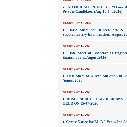
NOTIFICATION NO. 3 - M.Com 4t
Private Candidates (Aug 10-14, 2026)
Monday, July 20, 2026
Date Sheet for B.Tech 5th & 
Supplementary Examinations, August 2
Monday, July 20, 2026
Date Sheet of Bachelor of Engine
Examinations, August 2026
Monday, July 20, 2026
Date Sheet of B.Tech 5th and 7th 
August 2026
Monday, July 20, 2026
MISCONDUCT / UNFAIRMEANS -
HELD ON 15-07-2026
Monday, July 20, 2026
Centre Notice for LL.B 3 Years 2nd S