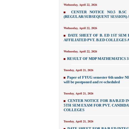
Wednesday, April 22, 2026
CENTER NOTICE NO.5 B.SC
(REGULAR/SUBSEQUENT SESSION) A
Wednesday, April 22, 2026
DATE SHEET OF B. ED 1ST SEM 
AFFILIATED PVT. B.ED COLLEGES
Wednesday, April 22, 2026
RESULT OF MDP MATHEMATICS 3R
Tuesday, April 21, 2026
Paper of FYUG semester 6th under NE
will be postponed and re-scheduled
Tuesday, April 21, 2026
CENTER NOTICE FOR BA/B.ED 
5TH SEM EXAM FOR PVT. CANDIDA
COLLEGES
Tuesday, April 21, 2026
DATE SHEET FOR BA/B.ED INTE