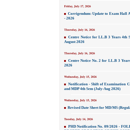
Friday, July 17, 2026
Corrigendum: Update to Exam Hall A
- 2026
Thursday, July 16, 2026
Centre Notice for LL.B 3 Years 4th 
August 2026
Thursday, July 16, 2026
Centre Notice No. 2 for LL.B 3 Year
2026
Wednesday, July 15, 2026
Notification - Shift of Examination 
and MDP 4th Sem (July-Aug 2026)
Wednesday, July 15, 2026
Revised Date Sheet for MD/MS (Regul
Tuesday, July 14, 2026
PHD Notification No. 09/2026 -