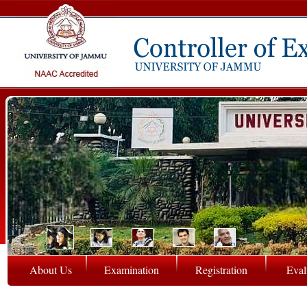
About Us
Examination
Registration
Eval